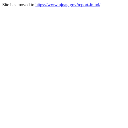
Site has moved to
https://www.njoag.gov/report-fraud/
.