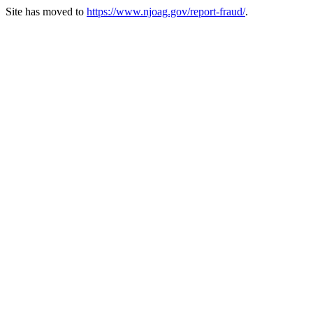
Site has moved to
https://www.njoag.gov/report-fraud/
.