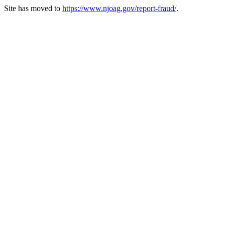
Site has moved to
https://www.njoag.gov/report-fraud/
.