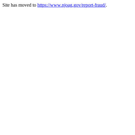
Site has moved to
https://www.njoag.gov/report-fraud/
.